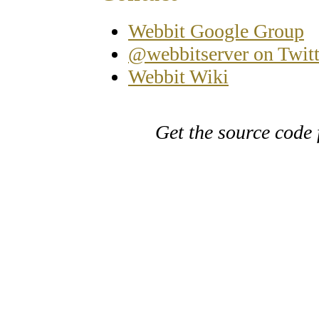
Webbit Google Group
@webbitserver on Twitt
Webbit Wiki
Get the source code