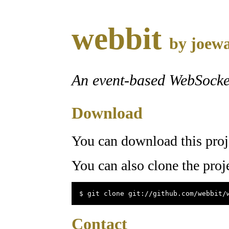
webbit
by
joewa
An event-based WebSocke
Download
You can download this proj
You can also clone the proj
$ git clone git://github.com/webbit/
Contact